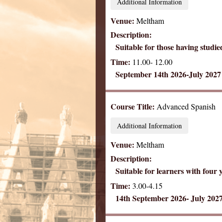
Additional Information
Venue:
Meltham
Description:
Suitable for those having studie
Time:
11.00- 12.00
September 14th 2026-July 2027
Course Title:
Advanced Spanish
Additional Information
Venue:
Meltham
Description:
Suitable for learners with four 
Time:
3.00-4.15
14th September 2026- July 202