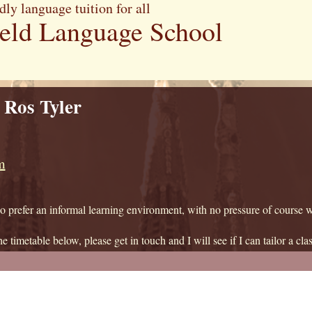
dly language tuition for all
ield Language School
 Ros Tyler
m
o prefer an informal learning environment, with no pressure of course 
he timetable below, please get in touch and I will see if I can tailor a cla