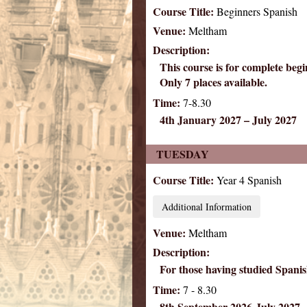
Course Title:
Beginners Spanish
Venue:
Meltham
Description:
This course is for complete be
Only 7 places available.
Time:
7-8.30
4th January 2027 – July 2027
TUESDAY
Course Title:
Year 4 Spanish
Additional Information
Venue:
Meltham
Description:
For those having studied Spanish
Time:
7 - 8.30
8th September 2026-July 2027