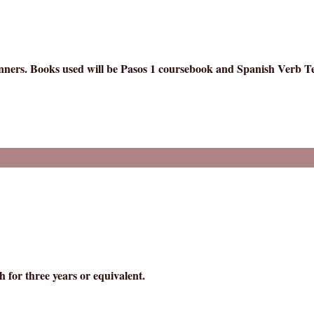
ginners. Books used will be Pasos 1 coursebook and Spanish Verb 
 for three years or equivalent.