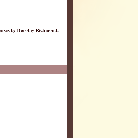
Tenses by Dorothy Richmond.