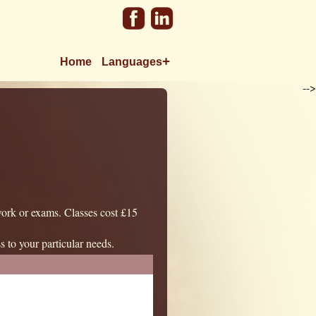
+
Home
Languages
-->
work or exams. Classes cost £15
ss to your particular needs.