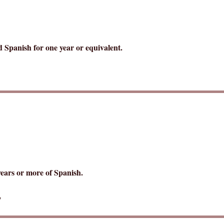
d Spanish for one year or equivalent.
years or more of Spanish.
7