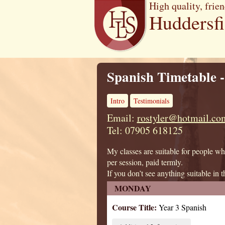
High quality, frien
Huddersf
Spanish Timetable -
Intro
Testimonials
Email:
rostyler@hotmail.co
Tel: 07905 618125
My classes are suitable for people wh
per session, paid termly.
If you don’t see anything suitable in t
MONDAY
Course Title:
Year 3 Spanish